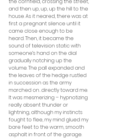
the cornfield, crossing the street, 
and then up, up, up the hill to the 
house. As it neared, there was at 
first a pregnant silence until it 
came close enough to be 
heard. Then, it became the 
sound of television static with 
someone’s hand on the dial 
gradually notching up the 
volume. The pall expanded and 
the leaves of the hedge rustled 
in succession as the army 
marched on…directly toward me. 
It was mesmerizing – hypnotizing 
really: absent thunder or 
lightning, although my instincts 
fought to flee, my mind glued my 
bare feet to the warm, smooth 
asphalt in front of the garage. 