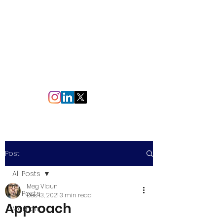
Making
Words
meg.vlaun@gmail.com
Post
All Posts
Meg Vlaun
All Posts
Dec 13, 2021
3 min read
Approach
Memoir