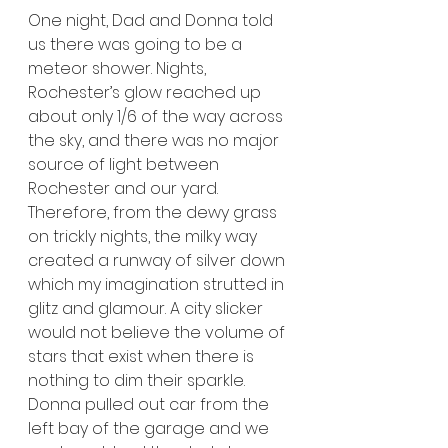
One night, Dad and Donna told 
us there was going to be a 
meteor shower. Nights, 
Rochester’s glow reached up 
about only 1/6 of the way across 
the sky, and there was no major 
source of light between 
Rochester and our yard. 
Therefore, from the dewy grass 
on trickly nights, the milky way 
created a runway of silver down 
which my imagination strutted in 
glitz and glamour. A city slicker 
would not believe the volume of 
stars that exist when there is 
nothing to dim their sparkle. 
Donna pulled out car from the 
left bay of the garage and we 