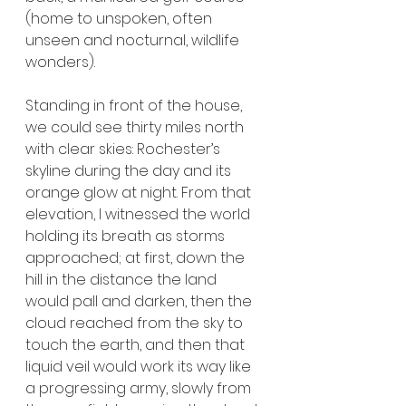
(home to unspoken, often 
unseen and nocturnal, wildlife 
wonders).
Standing in front of the house, 
we could see thirty miles north 
with clear skies: Rochester’s 
skyline during the day and its 
orange glow at night. From that 
elevation, I witnessed the world 
holding its breath as storms 
approached; at first, down the 
hill in the distance the land 
would pall and darken, then the 
cloud reached from the sky to 
touch the earth, and then that 
liquid veil would work its way like 
a progressing army, slowly from 