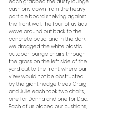
each grabbed the dusty lounge 
cushions down from the heavy 
particle board shelving against 
the front wall. The four of us kids 
wove around out back to the 
concrete patio, and in the dark, 
we dragged the white plastic 
outdoor lounge chairs through 
the grass on the left side of the 
yard out to the front, where our 
view would not be obstructed 
by the giant hedge trees. Craig 
and Julie each took two chairs, 
one for Donna and one for Dad. 
Each of us placed our cushions, 
set our lounge chair backs to 
the lowest position, and nestled 
in chins tilted to watch the sky. 
Once we were settled, Dad 