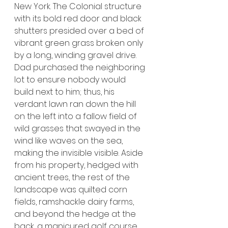
New York. The Colonial structure 
with its bold red door and black 
shutters presided over a bed of 
vibrant green grass broken only 
by a long, winding gravel drive. 
Dad purchased the neighboring 
lot to ensure nobody would 
build next to him; thus, his 
verdant lawn ran down the hill 
on the left into a fallow field of 
wild grasses that swayed in the 
wind like waves on the sea, 
making the invisible visible. Aside 
from his property, hedged with 
ancient trees, the rest of the 
landscape was quilted corn 
fields, ramshackle dairy farms, 
and beyond the hedge at the 
back, a manicured golf course 