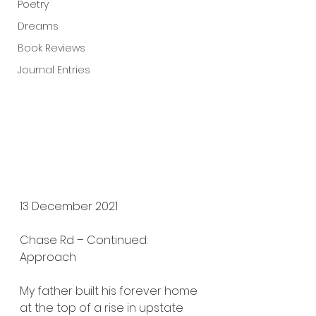
Poetry
Dreams
Book Reviews
Journal Entries
13 December 2021
Chase Rd – Continued: 
Approach
My father built his forever home 
at the top of a rise in upstate 