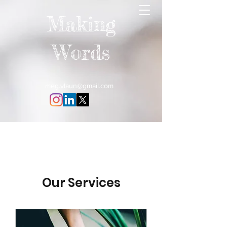
Making
Words
meg.vlaun@gmail.com
Our Services