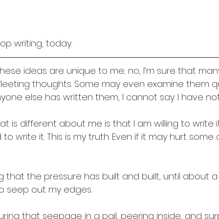
op writing, today. 
t these ideas are unique to me; no, I’m sure that m
leeting thoughts. Some may even examine them quit
yone else has written them, I cannot say. I have not 
t is different about me is that I am willing to write it 
to write it. This is my truth. Even if it may hurt some
ong that the pressure has built and built, until about
to seep out my edges.
ring that seepage in a pail, peering inside, and surp