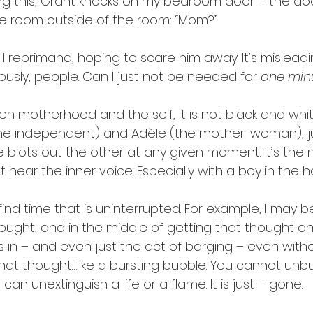
riting this, Grant knocks on my bedroom door – the do
e room outside of the room: “Mom?”
 
I reprimand, hoping to scare him away. It’s mislead
iously, people. Can I just not be needed for 
one min
en motherhood and the self, it is not black and whit
he independent) and Adèle (the mother-woman), ju
 blots out the other at any given moment. It’s the n
t hear the inner voice. Especially with a boy in the h
o find time that is uninterrupted. For example, I may 
ought, and in the middle of getting that thought o
in – and even just the act of barging – even witho
that thought…like a bursting bubble. You cannot unb
an unextinguish a life or a flame. It is just – gone.