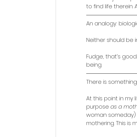
to find life therei
An analogy: biolog
Neither should be 
Fudge, that’s good. 
being.
There is something i
At this point in my l
purpose 
as a mot
woman someday) how
mothering. This is 