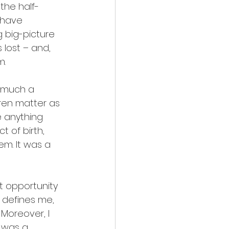
 the half-
 have 
 big-picture 
 lost – and, 
m.
 much a 
dren matter as 
e anything 
t of birth, 
em. It was a 
t opportunity 
 defines me, 
Moreover, I 
t was a 