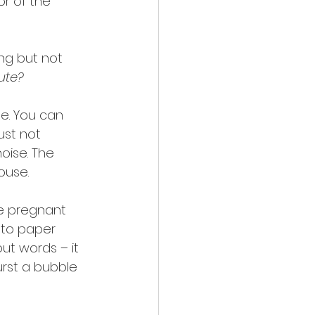
or of the 
ing but not 
ute?
e. You can 
st not 
oise. The 
ouse.
be pregnant 
nto paper 
ut words – it 
urst a bubble 