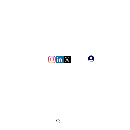
meg.vlaun@gmail.com
Log In