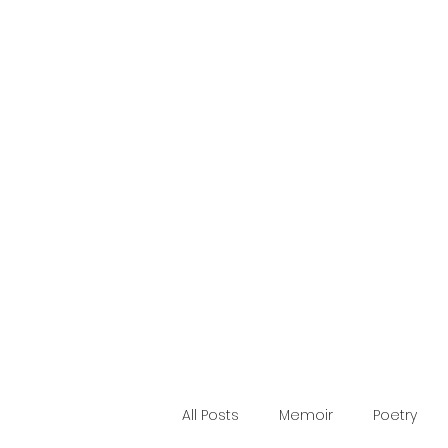
Making Words
Blog
Home
Publications
About
Quote
Contact
All Posts
Memoir
Poetry