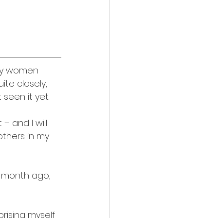
any women 
e closely, 
seen it yet.
– and I will 
 others in my 
 a month ago, 
rising myself 