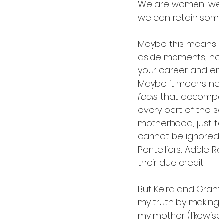
We are women; we a
we can retain some
Maybe this means 
aside moments, hou
your career and enl
Maybe it means nev
feels
 that accompan
every part of the se
motherhood, just to 
cannot be ignored
Pontelliers, Adèle 
their due credit!
But Keira and Grant
my truth by makin
my mother (likewise