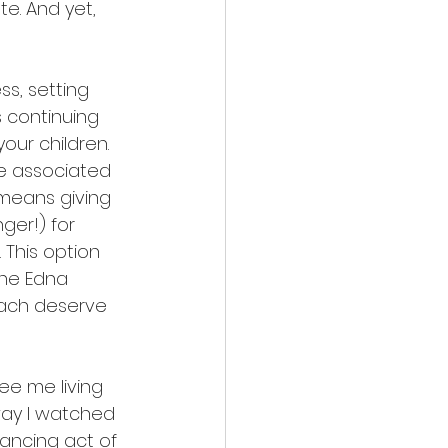
e. And yet, 
s, setting 
 continuing 
our children. 
e associated 
 means giving 
ger!) for 
 This option 
he Edna 
 each deserve 
ee me living 
ay I watched 
lancing act of 