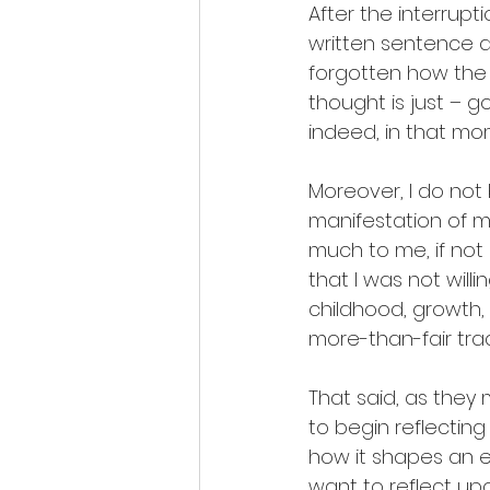
After the interrupt
written sentence an
forgotten how the 
thought is just – g
indeed, in that mome
Moreover, I do not
manifestation of m
much to me, if not
that I was not will
childhood, growth, 
more-than-fair tra
That said, as they
to begin reflectin
how it shapes an e
want to reflect u