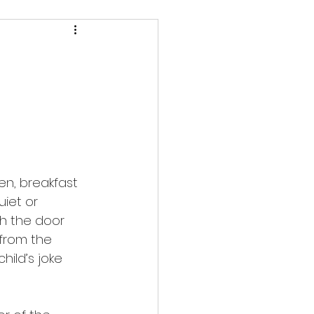
pen, breakfast 
iet or 
ith the door 
 from the 
hild’s joke 