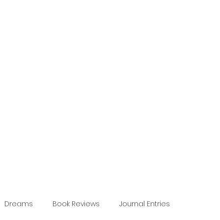
Dreams
Book Reviews
Journal Entries