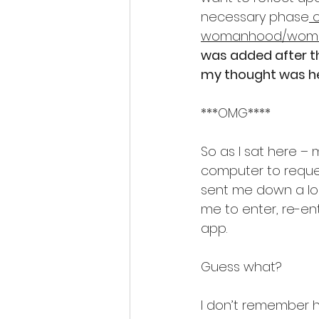
necessary phase
 
womanhood/woma
was added after th
my thought was hea
***OMG****
So as I sat here 
computer to reques
sent me down a lon
me to enter, re-en
app.
Guess what?
I don’t remember 