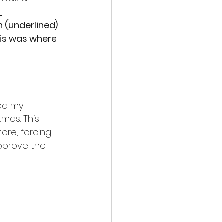
 
h (underlined) 
his was where 
ed my 
mas. This 
re, forcing 
pprove the 