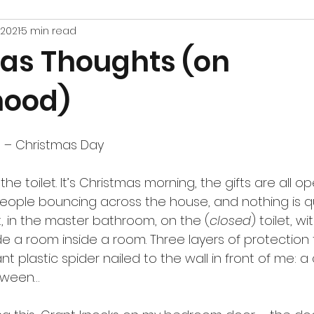
 2021
5 min read
as Thoughts (on
hood)
 – Christmas Day
 the toilet. It’s Christmas morning, the gifts are all o
 people bouncing across the house, and nothing is qu
sit, in the master bathroom, on the (
closed
) toilet, w
de a room inside a room. Three layers of protection
ant plastic spider nailed to the wall in front of me: a c
loween…