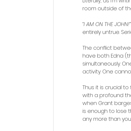
Literally, as I’m w
room outside of th
“I AM ON THE JOHN!”
entirely untrue. Ser
The conflict betwe
have both Edna (t
simultaneously. One
activity. One canno
Thus it is crucial t
with a profound th
when Grant barges 
is enough to lose 
any more than you c