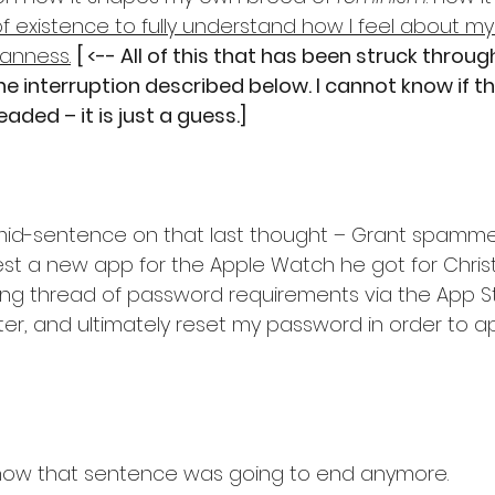
of existence to fully understand how I feel about my
nness.
[ <-- All of this that has been struck throug
e interruption described below. I cannot know if t
ded – it is just a guess.]
– mid-sentence on that last thought – Grant spamm
t a new app for the Apple Watch he got for Christ
g thread of password requirements via the App Sto
ter, and ultimately reset my password in order to a
how that sentence was going to end anymore.