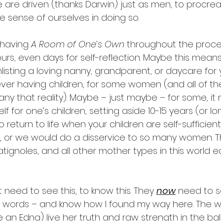
re driven (thanks Darwin) just as men, to procreat
 sense of ourselves in doing so. 
having 
A Room of One’s Own 
throughout the proces
rs, even days for self-reflection. Maybe this means
isting a loving nanny, grandparent, or daycare for y
er having children, for some women (and all of th
y that reality). Maybe – just maybe – for some, it
lf for one’s children, setting aside 10-15 years (or lon
return to life when your children are self-sufficient.
, or we would do a disservice to so many women. T
Ratignoles, and all other mother types in this world
 need to see this, to know this. They 
now
 need to s
g words – and know how I found my way here. The w
 an Edna) live her truth and raw strength in the ba