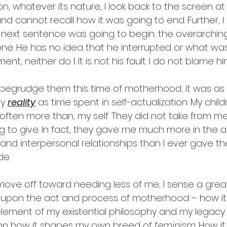
ion, whatever its nature, I look back to the screen at
d cannot recall how it was going to end. Further, I
next sentence was going to begin…the overarching
one. He has no idea that he interrupted or what was
nt, neither do I. It is not his fault. I do not blame hi
 begrudge them this time of motherhood; it was as
y 
reality
 as time spent in self-actualization. My chil
 often more than, my self. They did not take from m
ing to give. In fact, they gave me much more in the ac
and interpersonal relationships than I ever gave th
de.
 move off toward needing less of me, I sense a grea
g upon the act and process of motherhood – how it
lement of my existential philosophy and my legacy. 
pon how it shapes my own breed of 
feminism
. How i