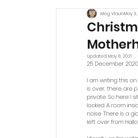
Meg Vlaun
May 3,
Christm
Mother
Updated:
May 8, 2021
25 December 2020
I am writing this on
is over, there are
private. So here I 
locked. A room insi
noise. There is a gi
left over from Hal