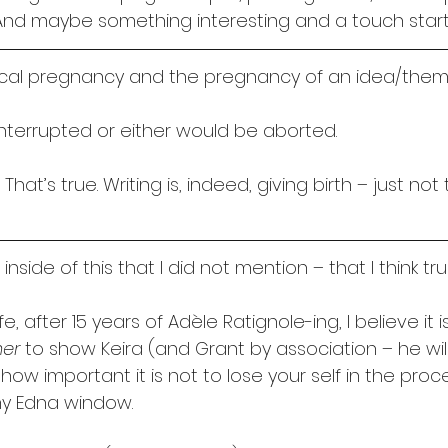
n. And maybe something interesting and a touch startl
ical pregnancy and the pregnancy of an idea/them
interrupted or either would be aborted.
That’s true. Writing is, indeed, giving birth – just no
nside of this that I did not mention – that I think tru
ife, after 15 years of Adèle Ratignole-ing, I believe it 
her
 to show Keira (and Grant by association – he wil
 important it is not to lose your self in the proce
my Edna window. 