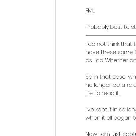
FML.
Probably best to st
I do not think tha
have these same f
as I do. Whether an
So in that case, wha
no longer be afraid 
life to read it…
I’ve kept it in so l
when it all began 
Now I am just captu