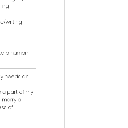
ing.
e/writing
t to a human 
ly needs air.
is a part of my 
l marry a 
ss of 