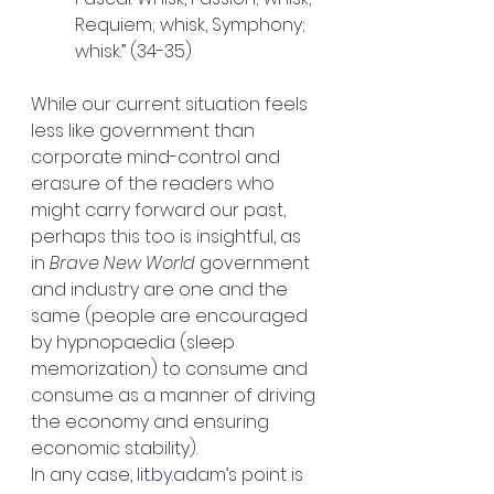
Requiem; whisk, Symphony; 
whisk.” (34-35)
While our current situation feels 
less like government than 
corporate mind-control and 
erasure of the readers who 
might carry forward our past, 
perhaps this too is insightful, as 
in 
Brave New World
 government 
and industry are one and the 
same (people are encouraged 
by hypnopaedia (sleep 
memorization) to consume and 
consume as a manner of driving 
the economy and ensuring 
economic stability).
In any case, 
lit.by
.adam’s point is 