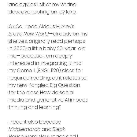
analogy, as I sit at my writing 
desk overlooking an icy lake.
Ok. So I read Aldous Huxley’s 
Brave New World
—already on my 
shelves, originally read perhaps 
in 2005, a little baby 25-year-old 
me—because I am deeply 
interested in integrating it into 
my Comp II (ENGL 1120) class for 
required reading, as it relates to 
my new-fangled Big Question 
for the class: How do social 
media and generative AI impact 
thinking and learning?
I read it also because 
Middlemarch 
and 
Bleak 
House
 were slow reads and I 