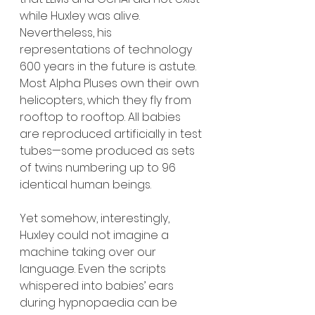
while Huxley was alive. 
Nevertheless, his 
representations of technology 
600 years in the future is astute. 
Most Alpha Pluses own their own 
helicopters, which they fly from 
rooftop to rooftop. All babies 
are reproduced artificially in test 
tubes—some produced as sets 
of twins numbering up to 96 
identical human beings.
Yet somehow, interestingly, 
Huxley could not imagine a 
machine taking over our 
language. Even the scripts 
whispered into babies’ ears 
during hypnopaedia can be 