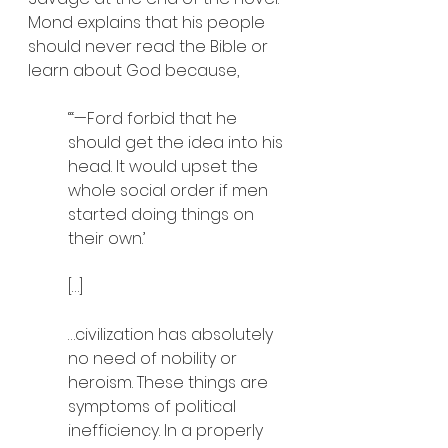
Mond explains that his people 
should never read the Bible or 
learn about God because,
“‘—Ford forbid that he 
should get the idea into his 
head. It would upset the 
whole social order if men 
started doing things on 
their own.’
[…]
…civilization has absolutely 
no need of nobility or 
heroism. These things are 
symptoms of political 
inefficiency. In a properly 