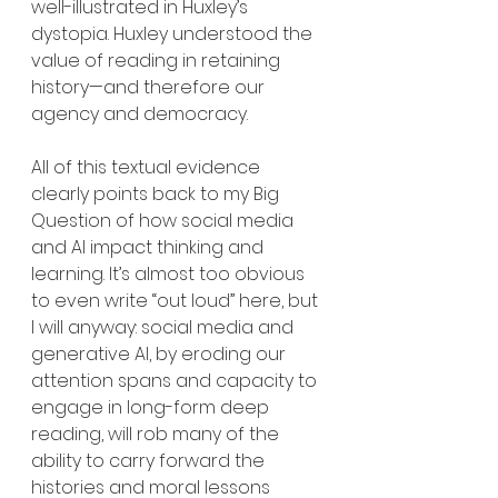
well-illustrated in Huxley’s 
dystopia. Huxley understood the 
value of reading in retaining 
history—and therefore our 
agency and democracy.
All of this textual evidence 
clearly points back to my Big 
Question of how social media 
and AI impact thinking and 
learning. It’s almost too obvious 
to even write “out loud” here, but 
I will anyway: social media and 
generative AI, by eroding our 
attention spans and capacity to 
engage in long-form deep 
reading, will rob many of the 
ability to carry forward the 
histories and moral lessons 