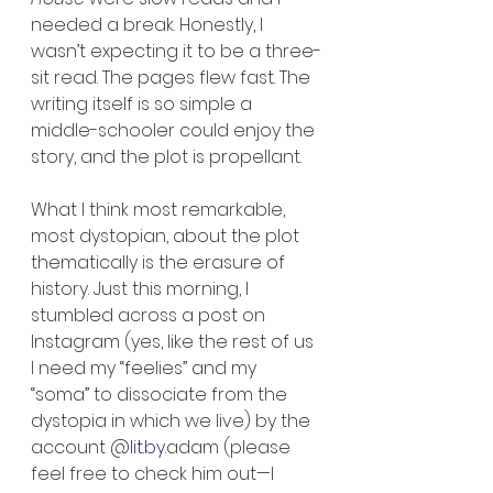
needed a break. Honestly, I 
wasn’t expecting it to be a three-
sit read. The pages flew fast. The 
writing itself is so simple a 
middle-schooler could enjoy the 
story, and the plot is propellant.
What I think most remarkable, 
most dystopian, about the plot 
thematically is the erasure of 
history. Just this morning, I 
stumbled across a post on 
Instagram (yes, like the rest of us 
I need my “feelies” and my 
“soma” to dissociate from the 
dystopia in which we live) by the 
account @
lit.by
.adam (please 
feel free to check him out—I 