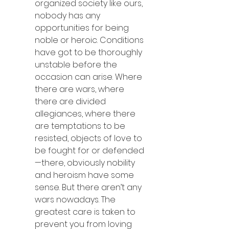
organized society like ours, 
nobody has any 
opportunities for being 
noble or heroic. Conditions 
have got to be thoroughly 
unstable before the 
occasion can arise. Where 
there are wars, where 
there are divided 
allegiances, where there 
are temptations to be 
resisted, objects of love to 
be fought for or defended
—there, obviously nobility 
and heroism have some 
sense. But there aren’t any 
wars nowadays. The 
greatest care is taken to 
prevent you from loving 