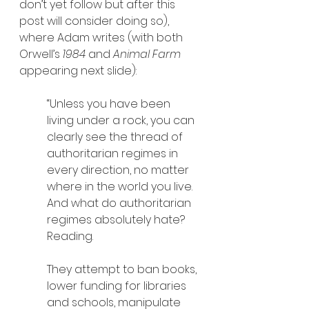
don’t yet follow but after this 
post will consider doing so), 
where Adam writes (with both 
Orwell’s 
1984 
and 
Animal Farm
appearing next slide):
“Unless you have been 
living under a rock, you can 
clearly see the thread of 
authoritarian regimes in 
every direction, no matter 
where in the world you live. 
And what do authoritarian 
regimes absolutely hate? 
Reading.
They attempt to ban books, 
lower funding for libraries 
and schools, manipulate 