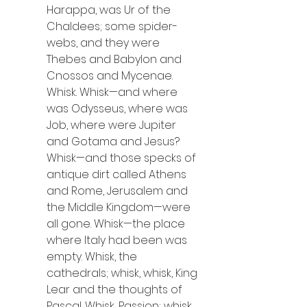
Harappa, was Ur of the 
Chaldees; some spider-
webs, and they were 
Thebes and Babylon and 
Cnossos and Mycenae. 
Whisk. Whisk—and where 
was Odysseus, where was 
Job, where were Jupiter 
and Gotama and Jesus? 
Whisk—and those specks of 
antique dirt called Athens 
and Rome, Jerusalem and 
the Middle Kingdom—were 
all gone. Whisk—the place 
where Italy had been was 
empty. Whisk, the 
cathedrals; whisk, whisk, King 
Lear and the thoughts of 
Pascal. Whisk, Passion; whisk, 