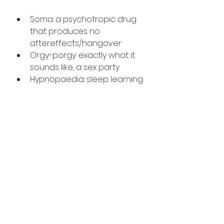
Soma: a psychotropic drug 
that produces no 
aftereffects/hangover
Orgy-porgy: exactly what it 
sounds like, a sex party
Hypnopaedia: sleep learning
Feelies: movies where 
people go to sit in a somatic 
chair and “feel” the plot
The list goes on…but these will 
suffice. My favorite is the word 
hypnopaedia, which is both a 
neologism and a portmanteau 
of the words hypnosis and 
paedia (Greek for learning).
Making up words is something 