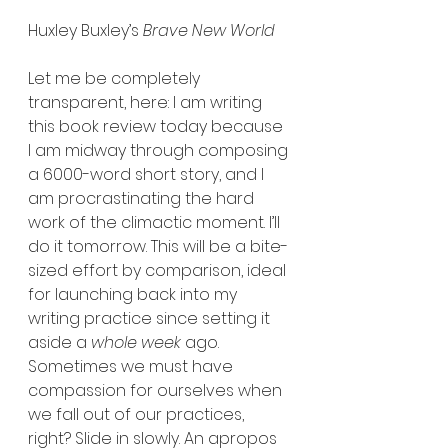
Huxley Buxley’s 
Brave New World
Let me be completely 
transparent, here: I am writing 
this book review today because 
I am midway through composing 
a 6000-word short story, and I 
am procrastinating the hard 
work of the climactic moment. I’ll 
do it tomorrow. This will be a bite-
sized effort by comparison, ideal 
for launching back into my 
writing practice since setting it 
aside a 
whole week 
ago. 
Sometimes we must have 
compassion for ourselves when 
we fall out of our practices, 
right? Slide in slowly. An apropos 