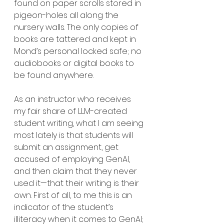
found on paper scrolls stored in 
pigeon-holes all along the 
nursery walls. The only copies of 
books are tattered and kept in 
Mond’s personal locked safe; no 
audiobooks or digital books to 
be found anywhere.
As an instructor who receives 
my fair share of LLM-created 
student writing, what I am seeing 
most lately is that students will 
submit an assignment, get 
accused of employing GenAI, 
and then claim that they never 
used it—that their writing is their 
own. First of all, to me this is an 
indicator of the student’s 
illiteracy when it comes to GenAI; 