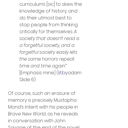
curriculums [sic] to skew the 
knowledge of history, and 
do their utmost best to 
stop people from thinking 
critically for themselves. 
A 
society that doesn’t read is 
a forgetful society, and a 
forgetful society easily lets 
the same horrors repeat 
time and time again
.” 
[Emphasis mine.] (
lit.by
.adam 
Slide 6)
Of course, such an erasure of 
memory is precisely Mustapha 
Mond’s intent with his people in 
Brave New World
, as he reveals 
in conversation with John 
Savage at the end of the novel. 