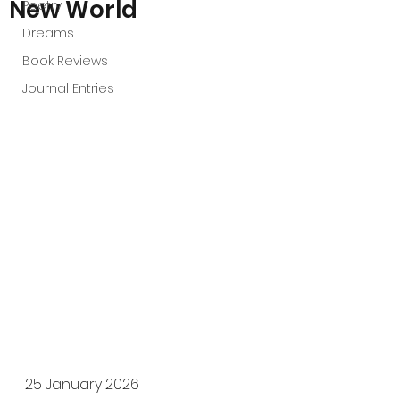
New World
Poetry
Dreams
Book Reviews
Journal Entries
25 January 2026