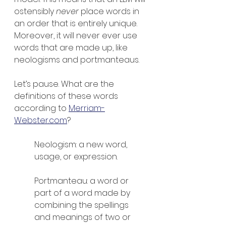
ostensibly 
never 
place words in 
an order that is entirely unique. 
Moreover, it will never ever use 
words that are made up, like 
neologisms and portmanteaus.
Let’s pause. What are the 
definitions of these words 
according to 
Merriam-
Webster.com
?
Neologism: a new word, 
usage, or expression.
Portmanteau: a word or 
part of a word made by 
combining the spellings 
and meanings of two or 