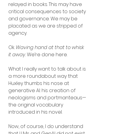
relayed in books. This may have 
critical consequences to society 
and governance. We may be 
placated as we are stripped of 
agency.
Ok. 
Waving hand at that to whisk 
it away.
 We’re done here.
What I really want to talk about is 
a more roundabout way that 
Huxley thumbs his nose at 
generative AI: his creation of 
neologisms and portmanteaus—
the original vocabulary 
introduced in his novel.
Now, of course, I do understand 
that LLMs and GenAI did not exist 