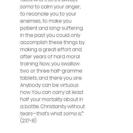
soma
 to calm your anger, 
to reconcile you to your 
enemies, to make you 
patient and long-suffering. 
In the past you could only 
accomplish these things by 
making a great effort and 
after years of hard moral 
training. Now, you swallow 
two or three half-gramme 
tablets, and there you are. 
Anybody can be virtuous 
now. You can carry at least 
half your mortality about in 
a bottle. Christianity without 
tears—that’s what 
soma 
is.’” 
(237-8)