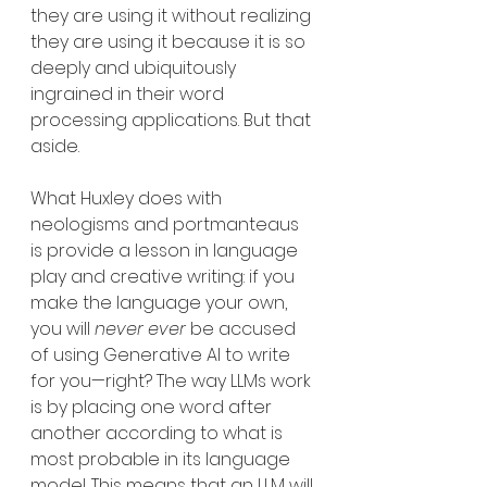
they are using it without realizing 
they are using it because it is so 
deeply and ubiquitously 
ingrained in their word 
processing applications. But that 
aside.
What Huxley does with 
neologisms and portmanteaus 
is provide a lesson in language 
play and creative writing: if you 
make the language your own, 
you will 
never ever 
be accused 
of using Generative AI to write 
for you—right? The way LLMs work 
is by placing one word after 
another according to what is 
most probable in its language 
model. This means that an LLM will 