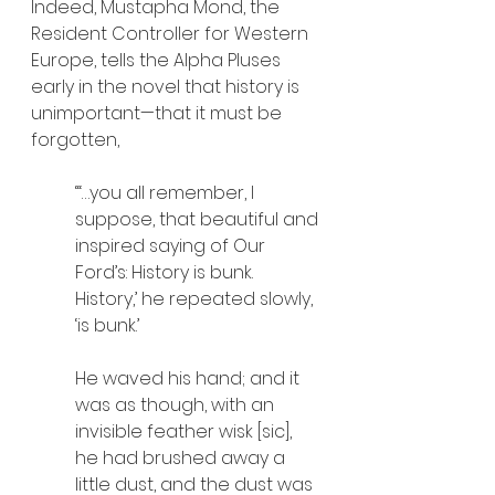
Indeed, Mustapha Mond, the 
Resident Controller for Western 
Europe, tells the Alpha Pluses 
early in the novel that history is 
unimportant—that it must be 
forgotten,
“‘…you all remember, I 
suppose, that beautiful and 
inspired saying of Our 
Ford’s: History is bunk. 
History,’ he repeated slowly, 
‘is bunk.’
He waved his hand; and it 
was as though, with an 
invisible feather wisk [sic], 
he had brushed away a 
little dust, and the dust was 