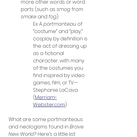
more other words or word 
parts (such as 
smog
 from 
smoke
 and 
fog
).
Ex: A 
portmanteau
 of 
“costume” and “play,” 
cosplay by definition is 
the act of dressing up 
as a fictional 
character, with many 
of the costumes you 
find inspired by video 
games, film, or TV.—
Stephanie LaCava 
(
Merriam-
Webster.com
)
What are some portmanteaus 
and neologisms found in 
Brave 
New World? 
Here’s a little list: