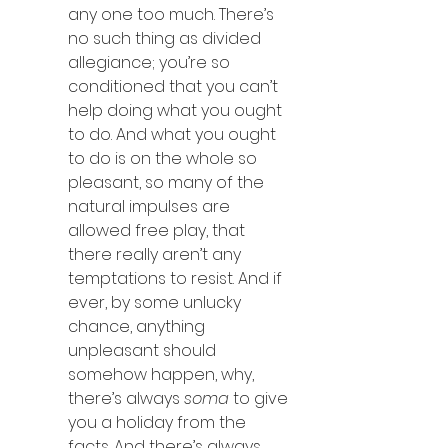
any one too much. There’s 
no such thing as divided 
allegiance; you’re so 
conditioned that you can’t 
help doing what you ought 
to do. And what you ought 
to do is on the whole so 
pleasant, so many of the 
natural impulses are 
allowed free play, that 
there really aren’t any 
temptations to resist. And if 
ever, by some unlucky 
chance, anything 
unpleasant should 
somehow happen, why, 
there’s always 
soma
 to give 
you a holiday from the 
facts. And there’s always 