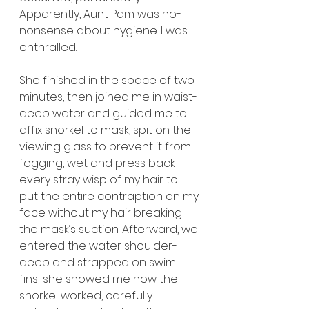
Apparently, Aunt Pam was no-
nonsense about hygiene. I was 
enthralled.
She finished in the space of two 
minutes, then joined me in waist-
deep water and guided me to 
affix snorkel to mask, spit on the 
viewing glass to prevent it from 
fogging, wet and press back 
every stray wisp of my hair to 
put the entire contraption on my 
face without my hair breaking 
the mask’s suction. Afterward, we 
entered the water shoulder-
deep and strapped on swim 
fins; she showed me how the 
snorkel worked, carefully 