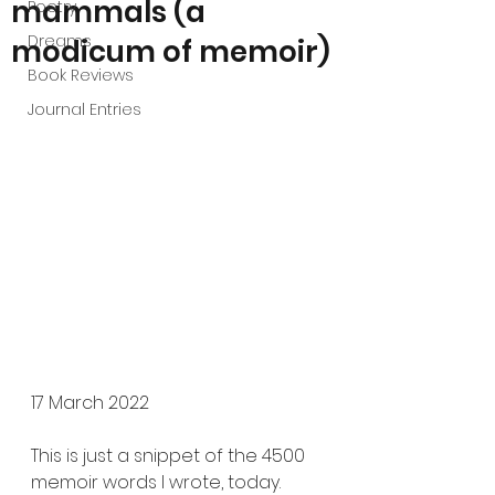
mammals (a
Poetry
Dreams
modicum of memoir)
Book Reviews
Journal Entries
17 March 2022
This is just a snippet of the 4500 
memoir words I wrote, today. 