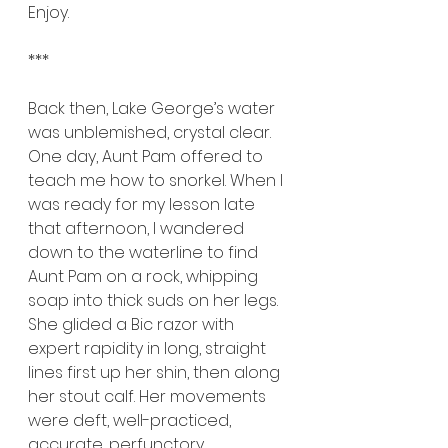
Enjoy.
***
Back then, Lake George’s water 
was unblemished, crystal clear. 
One day, Aunt Pam offered to 
teach me how to snorkel. When I 
was ready for my lesson late 
that afternoon, I wandered 
down to the waterline to find 
Aunt Pam on a rock, whipping 
soap into thick suds on her legs. 
She glided a Bic razor with 
expert rapidity in long, straight 
lines first up her shin, then along 
her stout calf. Her movements 
were deft, well-practiced, 
accurate, perfunctory. 