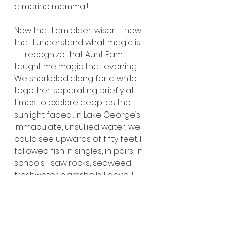
a marine mammal!
Now that I am older, wiser – now 
that I understand what magic is 
– I recognize that Aunt Pam 
taught me magic that evening. 
We snorkeled along for a while 
together, separating briefly at 
times to explore deep, as the 
sunlight faded…in Lake George’s 
immaculate, unsullied water, we 
could see upwards of fifty feet. I 
followed fish in singles, in pairs, in 
schools. I saw rocks, seaweed, 
freshwater clamshells. I dove, I 
resurfaced, I cleared. I breathed, 
I stopped breathing, then 
breathed again. This was a 
freedom I’d never experienced 