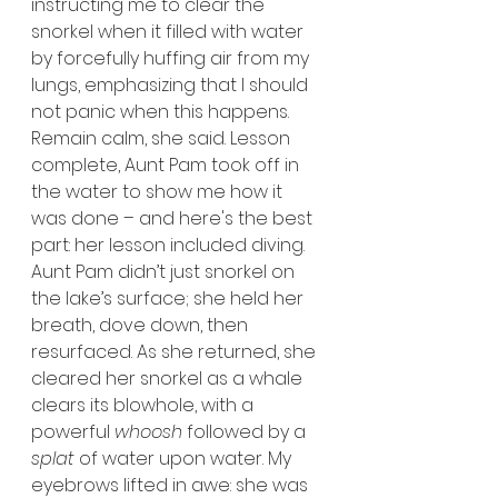
instructing me to clear the 
snorkel when it filled with water 
by forcefully huffing air from my 
lungs, emphasizing that I should 
not panic when this happens. 
Remain calm, she said. Lesson 
complete, Aunt Pam took off in 
the water to show me how it 
was done – and here's the best 
part: her lesson included diving. 
Aunt Pam didn’t just snorkel on 
the lake’s surface; she held her 
breath, dove down, then 
resurfaced. As she returned, she 
cleared her snorkel as a whale 
clears its blowhole, with a 
powerful 
whoosh
 followed by a 
splat
 of water upon water. My 
eyebrows lifted in awe: she was 