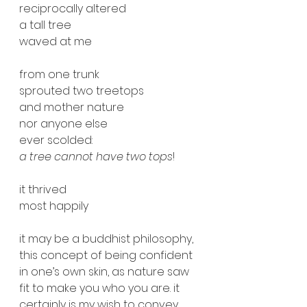
reciprocally altered
a tall tree
waved at me
from one trunk
sprouted two treetops
and mother nature 
nor anyone else
ever scolded:
a tree cannot have two tops
!
it thrived
most happily
it may be a buddhist philosophy, 
this concept of being confident 
in one’s own skin, as nature saw 
fit to make you who you are. it 
certainly is my wish to convey 