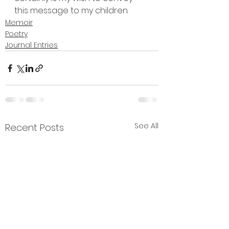
this message to my children. 
Memoir
Poetry
Journal Entries
See All
Recent Posts