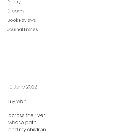
Poetry
Dreams
Book Reviews
Journal Entries
10 June 2022
my wish
across the river
whose path
and my children