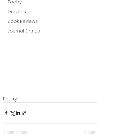
Poetry
Dreams
Book Reviews
Journal Entries
Poetry