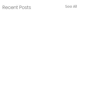
See All
Recent Posts
Comments