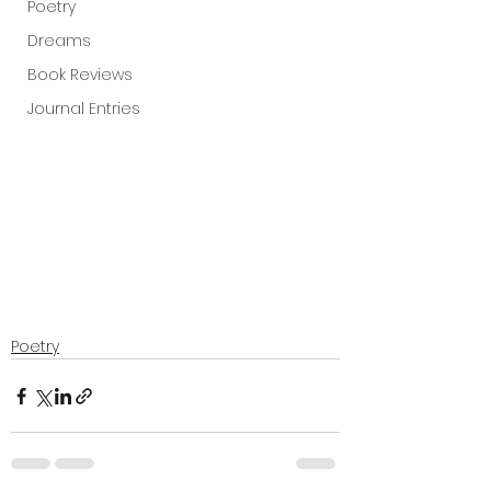
Poetry
Dreams
Book Reviews
Journal Entries
Poetry