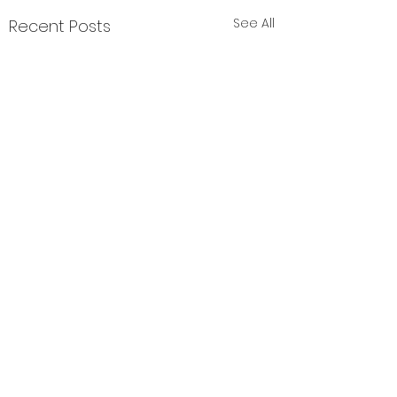
See All
Recent Posts
Comments