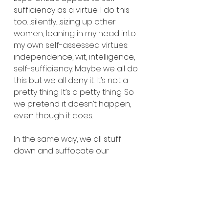
sufficiency as a virtue. I do this 
too…silently…sizing up other 
women, leaning in my head into 
my own self-assessed virtues: 
independence, wit, intelligence, 
self-sufficiency. Maybe we all do 
this but we all deny it. It’s not a 
pretty thing. It’s a petty thing. So 
we pretend it doesn’t happen, 
even though it does.
In the same way, we all stuff 
down and suffocate our 
monsters. Some of us more 
consciously than others. But 
Cisneros knows my monsters. 
Hers are the same. Esperanza 
dreams to tame men…that they 