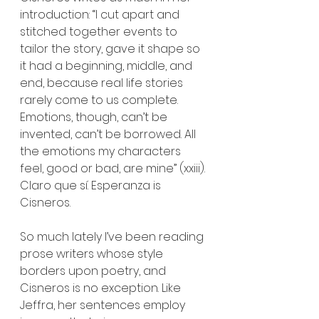
introduction: “I cut apart and 
stitched together events to 
tailor the story, gave it shape so 
it had a beginning, middle, and 
end, because real life stories 
rarely come to us complete. 
Emotions, though, can’t be 
invented, can’t be borrowed. All 
the emotions my characters 
feel, good or bad, are mine” (xxiii). 
Claro que sí. Esperanza is 
Cisneros.
So much lately I’ve been reading 
prose writers whose style 
borders upon poetry, and 
Cisneros is no exception. Like 
Jeffra, her sentences employ 