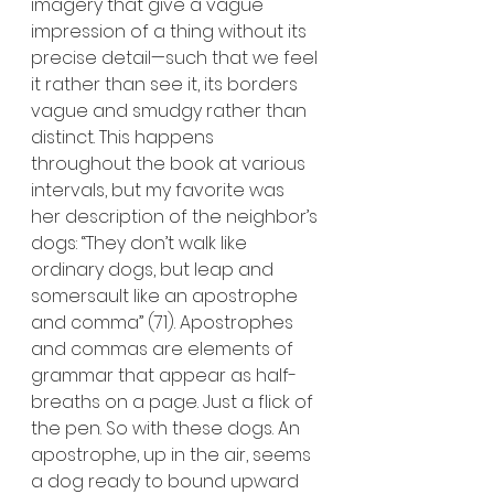
imagery that give a vague 
impression of a thing without its 
precise detail—such that we feel 
it rather than see it, its borders 
vague and smudgy rather than 
distinct. This happens 
throughout the book at various 
intervals, but my favorite was 
her description of the neighbor’s 
dogs: “They don’t walk like 
ordinary dogs, but leap and 
somersault like an apostrophe 
and comma” (71). Apostrophes 
and commas are elements of 
grammar that appear as half-
breaths on a page. Just a flick of 
the pen. So with these dogs. An 
apostrophe, up in the air, seems 
a dog ready to bound upward 