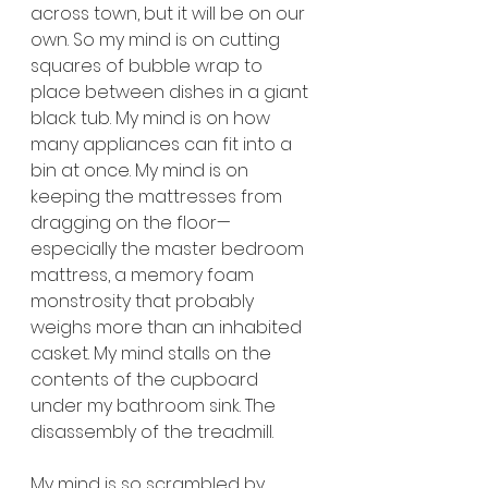
across town, but it will be on our 
own. So my mind is on cutting 
squares of bubble wrap to 
place between dishes in a giant 
black tub. My mind is on how 
many appliances can fit into a 
bin at once. My mind is on 
keeping the mattresses from 
dragging on the floor—
especially the master bedroom 
mattress, a memory foam 
monstrosity that probably 
weighs more than an inhabited 
casket. My mind stalls on the 
contents of the cupboard 
under my bathroom sink. The 
disassembly of the treadmill.
My mind is so scrambled by 