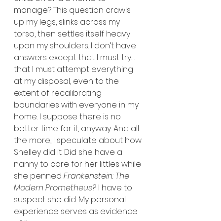
manage? This question crawls 
up my legs, slinks across my 
torso, then settles itself heavy 
upon my shoulders. I don’t have 
answers except that I must try…
that I must attempt everything 
at my disposal, even to the 
extent of recalibrating 
boundaries with everyone in my 
home. I suppose there is no 
better time for it, anyway. And all 
the more, I speculate about how 
Shelley did it. Did she have a 
nanny to care for her littles while 
she penned 
Frankenstein: The 
Modern Prometheus?
 I have to 
suspect she did. My personal 
experience serves as evidence 