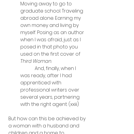
Moving away to go to 
graduate school. Traveling 
abroad alone. Earning my 
own money and living by 
myself. Posing as an author 
when I was afraid, just as I 
posed in that photo you 
used on the first cover of 
Third Woman
.
            And, finally, when I 
was ready, after I had 
apprenticed with 
professional writers over 
several years, partnering 
with the right agent. (xxiii)
But how can this be achieved by 
a woman with a husband and 
children and a home to 