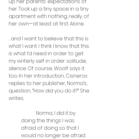
up her parents’ expectations of 
her. Took up a tiny space in a tiny 
apartment with nothing, really, of 
her own—at least at first. Alone.
…and I want to believe that this is 
what I want. I think I know that this 
is what I’d need in order to get 
my writerly self in order: solitude, 
silence. Of course, Woolf says it 
too. In her introduction, Cisneros 
replies to her publisher, Norma’s, 
question, “How did you do it?” She 
writes, 
            Norma, I did it by 
doing the things I was 
afraid of doing so that I 
would no longer be afraid. 