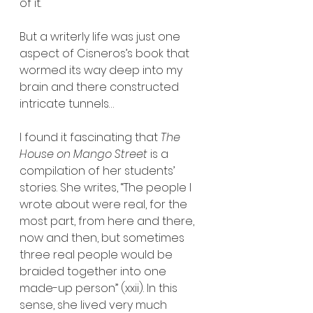
of it.
But a writerly life was just one 
aspect of Cisneros’s book that 
wormed its way deep into my 
brain and there constructed 
intricate tunnels…
I found it fascinating that 
The 
House on Mango Street
 is a 
compilation of her students’ 
stories. She writes, “The people I 
wrote about were real, for the 
most part, from here and there, 
now and then, but sometimes 
three real people would be 
braided together into one 
made-up person” (xxii). In this 
sense, she lived very much 