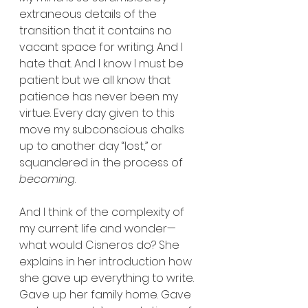
extraneous details of the 
transition that it contains no 
vacant space for writing. And I 
hate that. And I know I must be 
patient but we all know that 
patience has never been my 
virtue. Every day given to this 
move my subconscious chalks 
up to another day “lost,” or 
squandered in the process of 
becoming
.
And I think of the complexity of 
my current life and wonder—
what would Cisneros do? She 
explains in her introduction how 
she gave up everything to write. 
Gave up her family home. Gave 