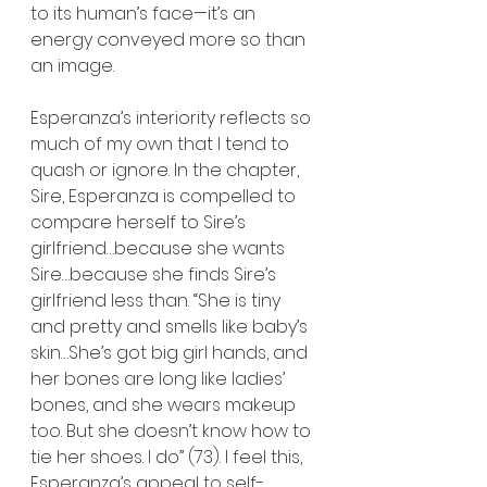
to its human’s face—it’s an 
energy conveyed more so than 
an image.
Esperanza’s interiority reflects so 
much of my own that I tend to 
quash or ignore. In the chapter, 
Sire, Esperanza is compelled to 
compare herself to Sire’s 
girlfriend…because she wants 
Sire…because she finds Sire’s 
girlfriend less than. “She is tiny 
and pretty and smells like baby’s 
skin…She’s got big girl hands, and 
her bones are long like ladies’ 
bones, and she wears makeup 
too. But she doesn’t know how to 
tie her shoes. I do” (73). I feel this, 
Esperanza’s appeal to self-