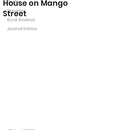
House on Mango
Poetry
Dreams
Street
Book Reviews
Journal Entries