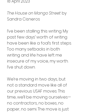
18 April 2023
The House on Mango Street
 by 
Sandra Cisneros
I’ve been stalling this writing. My 
past few days’ worth of writing 
have been like a foal’s first steps. 
Too many setbacks in both 
writing and life have left me 
insecure of my voice, my worth. 
I’ve shut down.
We’re moving in two days, but 
not a standard move like all of 
our previous USAF moves. This 
time, we’ll be moving ourselves—
no contractors, no boxes, no 
paper, no semi. The move is just 