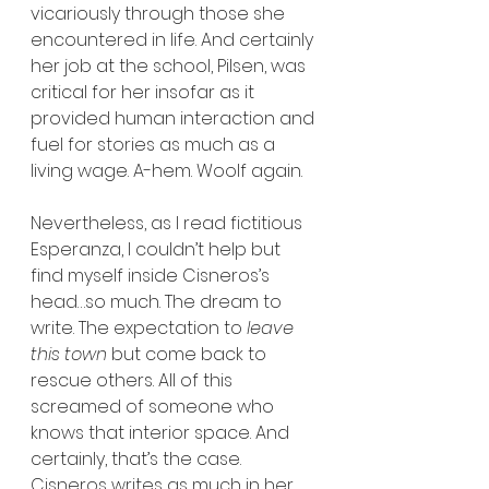
vicariously through those she 
encountered in life. And certainly 
her job at the school, Pilsen, was 
critical for her insofar as it 
provided human interaction and 
fuel for stories as much as a 
living wage. A-hem. Woolf again.
Nevertheless, as I read fictitious 
Esperanza, I couldn’t help but 
find myself inside Cisneros’s 
head…so much. The dream to 
write. The expectation to 
leave 
this town
 but come back to 
rescue others. All of this 
screamed of someone who 
knows that interior space. And 
certainly, that’s the case. 
Cisneros writes as much in her 