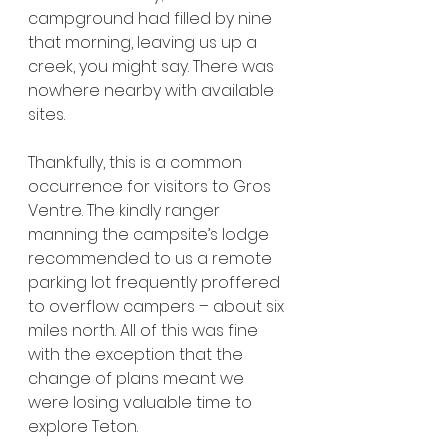
campground had filled by nine 
that morning, leaving us up a 
creek, you might say. There was 
nowhere nearby with available 
sites.
Thankfully, this is a common 
occurrence for visitors to Gros 
Ventre. The kindly ranger 
manning the campsite’s lodge 
recommended to us a remote 
parking lot frequently proffered 
to overflow campers – about six 
miles north. All of this was fine 
with the exception that the 
change of plans meant we 
were losing valuable time to 
explore Teton.