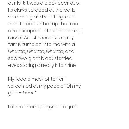
our left: it was a black bear cub. 
Its claws scraped at the bark, 
scratching and scuffling, as it 
tried to get further up the tree 
and escape all of our oncoming 
racket. As I stopped short, my 
family tumbled into me with a 
whump, whump, whump, 
and I 
saw two giant black startled 
eyes staring directly into mine.
My face a mask of terror, I 
screamed at my people: “Oh my 
god – 
bear
!”
Let me interrupt myself for just 
one second, here. We were in no 
way unfamiliar with the risks and 
protocols surrounding hiking in 