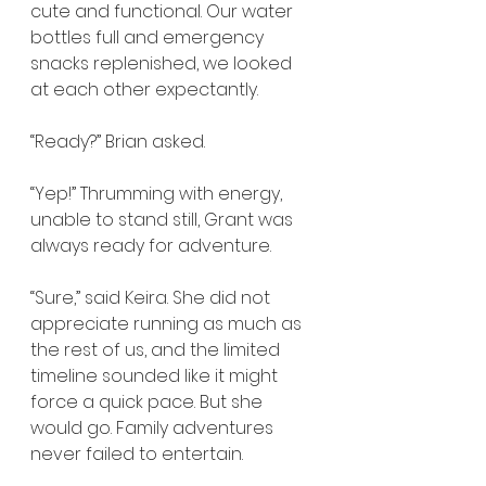
cute and functional. Our water 
bottles full and emergency 
snacks replenished, we looked 
at each other expectantly.
“Ready?” Brian asked.
“Yep!” Thrumming with energy, 
unable to stand still, Grant was 
always ready for adventure.
“Sure,” said Keira. She did not 
appreciate running as much as 
the rest of us, and the limited 
timeline sounded like it might 
force a quick pace. But she 
would go. Family adventures 
never failed to entertain.