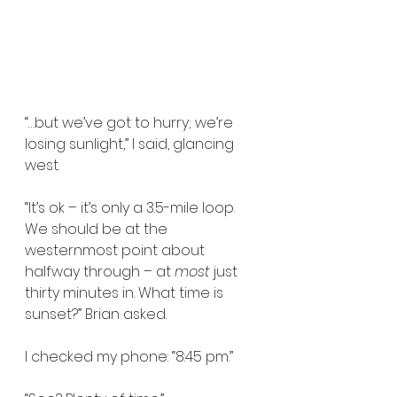
“…but we’ve got to hurry; we’re 
losing sunlight,” I said, glancing 
west.
“It’s ok – it’s only a 3.5-mile loop. 
We should be at the 
westernmost point about 
halfway through – at 
most
 just 
thirty minutes in. What time is 
sunset?” Brian asked.
I checked my phone: “8:45 pm.”