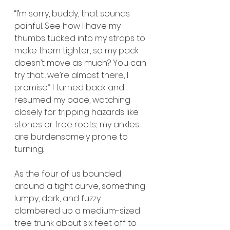
“I’m sorry, buddy, that sounds 
painful. See how I have my 
thumbs tucked into my straps to 
make them tighter, so my pack 
doesn’t move as much? You can 
try that…we’re almost there, I 
promise.” I turned back and 
resumed my pace, watching 
closely for tripping hazards like 
stones or tree roots; my ankles 
are burdensomely prone to 
turning. 
As the four of us bounded 
around a tight curve, something 
lumpy, dark, and fuzzy 
clambered up a medium-sized 
tree trunk about six feet off to 