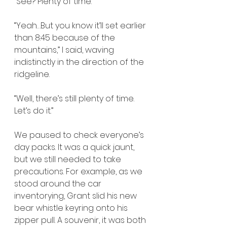
“See? Plenty of time.”
“Yeah…But you know it’ll set earlier 
than 8:45 because of the 
mountains,” I said, waving 
indistinctly in the direction of the 
ridgeline.
“Well, there’s still plenty of time. 
Let’s do it.”
We paused to check everyone’s 
day packs. It was a quick jaunt, 
but we still needed to take 
precautions. For example, as we 
stood around the car 
inventorying, Grant slid his new 
bear whistle keyring onto his 
zipper pull. A souvenir, it was both 