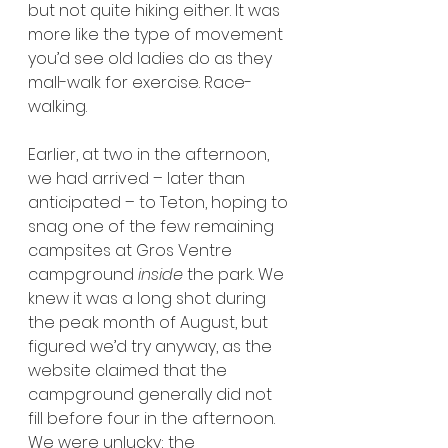
but not quite hiking either. It was 
more like the type of movement 
you’d see old ladies do as they 
mall-walk for exercise. Race-
walking.
Earlier, at two in the afternoon, 
we had arrived – later than 
anticipated – to Teton, hoping to 
snag one of the few remaining 
campsites at Gros Ventre 
campground 
inside 
the park. We 
knew it was a long shot during 
the peak month of August, but 
figured we’d try anyway, as the 
website claimed that the 
campground generally did not 
fill before four in the afternoon. 
We were unlucky; the 