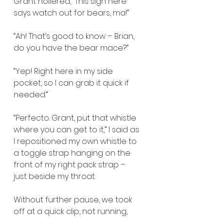
Grant hollered, “This sign here 
says watch out for bears, ma!”
“Ah! That’s good to know – Brian, 
do you have the bear mace?”
“Yep! Right here in my side 
pocket, so I can grab it quick if 
needed.”
“Perfecto. Grant, put that whistle 
where you can get to it,” I said as 
I repositioned my own whistle to 
a toggle strap hanging on the 
front of my right pack strap – 
just beside my throat.
Without further pause, we took 
off at a quick clip, not running, 