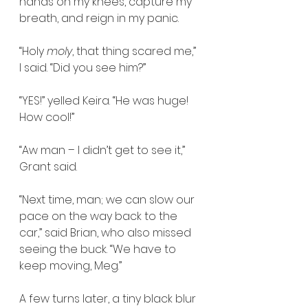
hands on my knees, capture my 
breath, and reign in my panic.
“Holy 
moly
, that thing scared me,” 
I said. “Did you see him?”
“YES!” yelled Keira. “He was huge! 
How cool!”
“Aw man – I didn’t get to see it,” 
Grant said.
“Next time, man; we can slow our 
pace on the way back to the 
car,” said Brian, who also missed 
seeing the buck. “We have to 
keep moving, Meg.”
A few turns later, a tiny black blur 