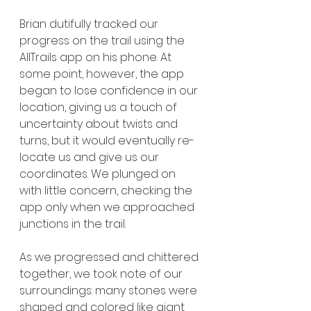
Brian dutifully tracked our 
progress on the trail using the 
AllTrails app on his phone. At 
some point, however, the app 
began to lose confidence in our 
location, giving us a touch of 
uncertainty about twists and 
turns, but it would eventually re-
locate us and give us our 
coordinates. We plunged on 
with little concern, checking the 
app only when we approached 
junctions in the trail.
As we progressed and chittered 
together, we took note of our 
surroundings: many stones were 
shaped and colored like giant 