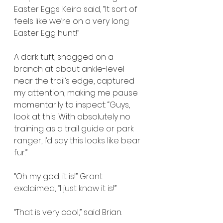
Easter Eggs. Keira said, “It sort of 
feels like we’re on a very long 
Easter Egg hunt!”
A dark tuft, snagged on a 
branch at about ankle-level 
near the trail’s edge, captured 
my attention, making me pause 
momentarily to inspect: “Guys, 
look at this. With absolutely no 
training as a trail guide or park 
ranger, I’d say this looks like bear 
fur.”
“Oh my god, it is!” Grant 
exclaimed, “I just know it is!”
“That is very cool,” said Brian.