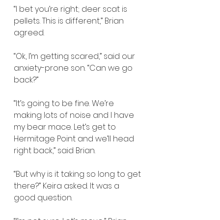
“I bet you’re right; deer scat is 
pellets. This is different,” Brian 
agreed.
“Ok, I’m getting scared,” said our 
anxiety-prone son. “Can we go 
back?”
“It’s going to be fine. We’re 
making lots of noise and I have 
my bear mace. Let’s get to 
Hermitage Point and we’ll head 
right back,” said Brian.
“But why is it taking so long to get 
there?” Keira asked. It was a 
good question.