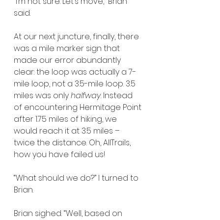
“I’m not sure. Let’s move,” Brian 
said.
At our next juncture, finally, there 
was a mile marker sign that 
made our error abundantly 
clear: the loop was actually a 7-
mile loop, not a 3.5-mile loop. 3.5 
miles was only 
halfway
. Instead 
of encountering Hermitage Point 
after 1.75 miles of hiking, we 
would reach it at 3.5 miles – 
twice the distance. Oh, AllTrails, 
how you have failed us!
“What should we do?” I turned to 
Brian.
Brian sighed. “Well, based on 