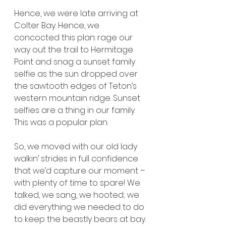
Hence, we were late arriving at 
Colter Bay. Hence, we 
concocted this plan: rage our 
way out the trail to Hermitage 
Point and snag a sunset family 
selfie as the sun dropped over 
the sawtooth edges of Teton’s 
western mountain ridge. Sunset 
selfies are a thing in our family. 
This was a popular plan.
So, we moved with our old lady 
walkin’ strides in full confidence 
that we’d capture our moment – 
with plenty of time to spare! We 
talked, we sang, we hooted; we 
did everything we needed to do 
to keep the beastly bears at bay.