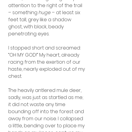
attention to the right of the trail 
– something 
huge
 – at least six 
feet tall, grey like a shadow 
ghost, with black, beady 
penetrating eyes.
I stopped short and screamed: 
“OH MY GOD!” My heart, already 
racing from the exertion of our 
haste, nearly exploded out of my 
chest. 
The heavily antlered mule deer, 
sadly, was just as startled as me; 
it did not waste any time 
bounding off into the forest and 
away from our noise. I collapsed 
a little, bending over to place my 