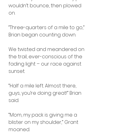
wouldn’t bounce, then plowed 
on.
“Three-quarters of a mile to go,” 
Brian began counting down.
We twisted and meandered on 
the trail, ever-conscious of the 
fading light – our race against 
sunset.
“Half a mile left. Almost there, 
guys, you’re doing great!” Brian 
said.
“Mom, my pack is giving me a 
blister on my shoulder,” Grant 
moaned.