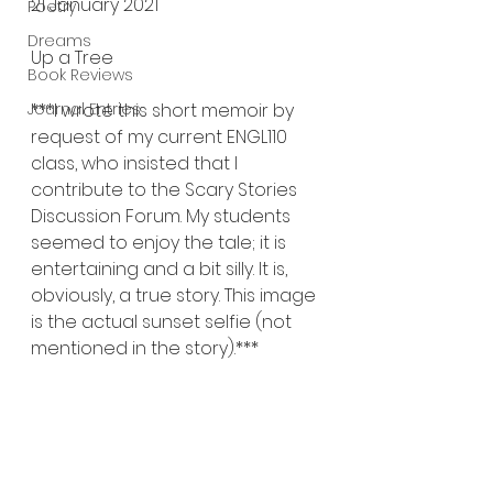
21 January 2021
Poetry
Dreams
Up a Tree
Book Reviews
Journal Entries
***I wrote this short memoir by 
request of my current ENGL110 
class, who insisted that I 
contribute to the Scary Stories 
Discussion Forum. My students 
seemed to enjoy the tale; it is 
entertaining and a bit silly. It is, 
obviously, a true story. This image 
is the actual sunset selfie (not 
mentioned in the story).***