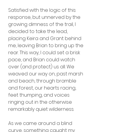
Satisfied with the logic of this 
response, but unnerved by the 
growing dimness of the trail, I 
decided to take the lead, 
placing Keira and Grant behind 
me, leaving Brian to bring up the 
rear. This way, I could set a brisk 
pace, and Brian could watch 
over (and protect) us all. We 
weaved our way on, past marsh 
and beach, through bramble 
and forest, our hearts racing, 
feet thumping, and voices 
ringing out in the otherwise 
remarkably quiet wilderness.
As we came around a blind 
curve, something caught my 