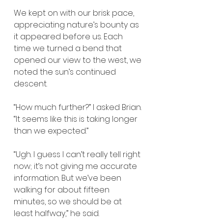
We kept on with our brisk pace, 
appreciating nature’s bounty as 
it appeared before us. Each 
time we turned a bend that 
opened our view to the west, we 
noted the sun’s continued 
descent. 
“How much further?” I asked Brian. 
“It seems like this is taking longer 
than we expected.”
“Ugh. I guess I can’t really tell right 
now; it’s not giving me accurate 
information. But we’ve been 
walking for about fifteen 
minutes, so we should be at 
least halfway,” he said.