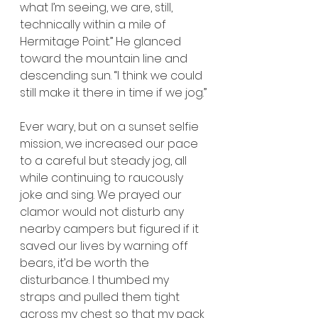
what I’m seeing, we are, still, 
technically within a mile of 
Hermitage Point.” He glanced 
toward the mountain line and 
descending sun. “I think we could 
still make it there in time if we jog.”
Ever wary, but on a sunset selfie 
mission, we increased our pace 
to a careful but steady jog, all 
while continuing to raucously 
joke and sing. We prayed our 
clamor would not disturb any 
nearby campers but figured if it 
saved our lives by warning off 
bears, it’d be worth the 
disturbance. I thumbed my 
straps and pulled them tight 
across my chest so that my pack 