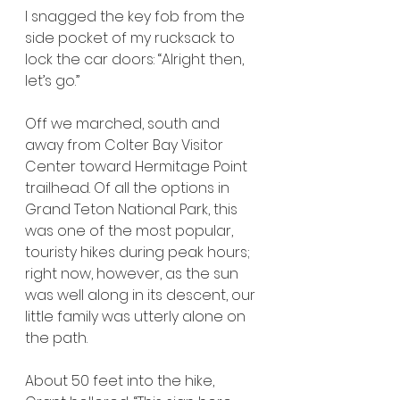
I snagged the key fob from the 
side pocket of my rucksack to 
lock the car doors: “Alright then, 
let’s go.”
Off we marched, south and 
away from Colter Bay Visitor 
Center toward Hermitage Point 
trailhead. Of all the options in 
Grand Teton National Park, this 
was one of the most popular, 
touristy hikes during peak hours; 
right now, however, as the sun 
was well along in its descent, our 
little family was utterly alone on 
the path.
About 50 feet into the hike, 