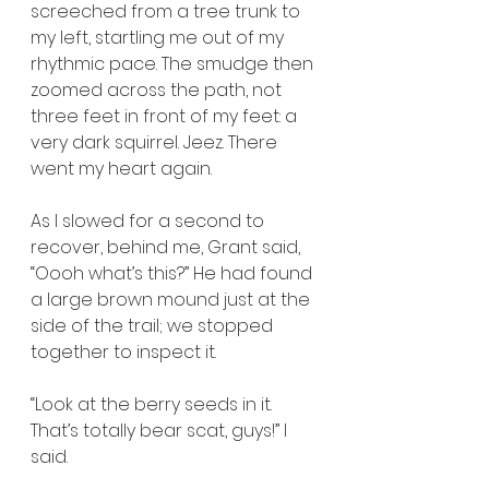
screeched from a tree trunk to 
my left, startling me out of my 
rhythmic pace. The smudge then 
zoomed across the path, not 
three feet in front of my feet: a 
very dark squirrel. Jeez. There 
went my heart again.
As I slowed for a second to 
recover, behind me, Grant said, 
“Oooh what’s this?” He had found 
a large brown mound just at the 
side of the trail; we stopped 
together to inspect it.
“Look at the berry seeds in it. 
That’s totally bear scat, guys!” I 
said.