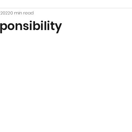
, 2022
0 min read
ponsibility