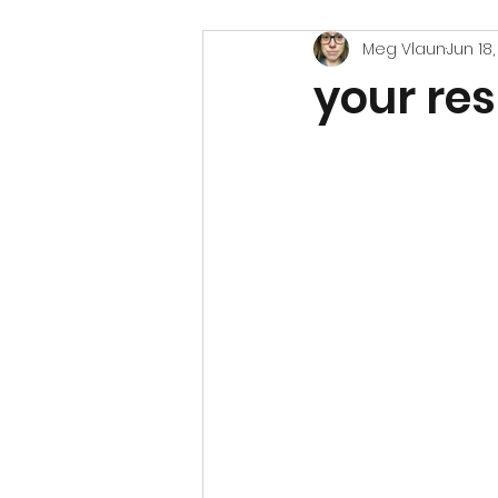
Meg Vlaun
Jun 18
your res