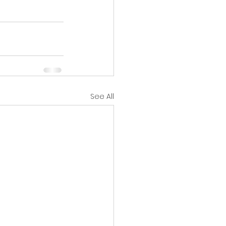
See All