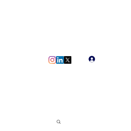
meg.vlaun@gmail.com
Log In