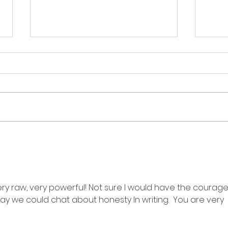
thin
the person in the poem:
an ode?
y raw, very powerful! Not sure I would have the courage
y we could chat about honesty In writing.  You are very 