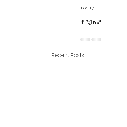
Poetry
Recent Posts