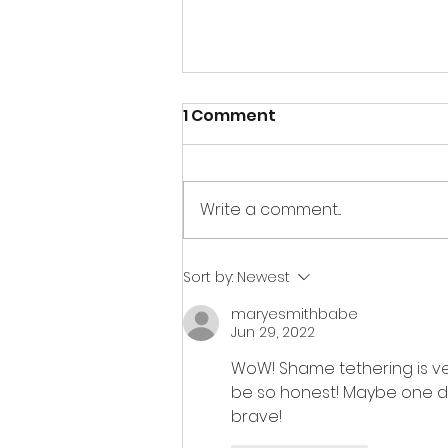
1 Comment
Write a comment...
if war, then art
Sort by:
Newest
maryesmithbabe
Jun 29, 2022
WoW! Shame tethering is ver
be so honest! Maybe one da
brave!