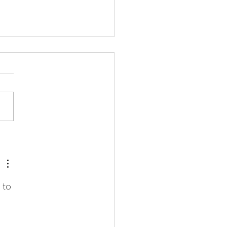
gs i've planted
 to 