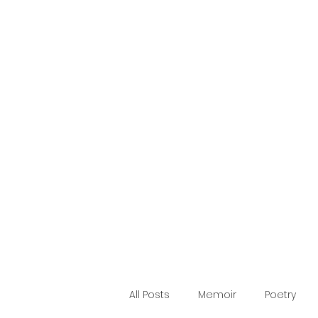
Making Words
Blog
Home
Publications
About
Quote
Contact
All Posts
Memoir
Poetry