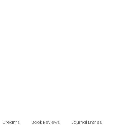
Dreams
Book Reviews
Journal Entries